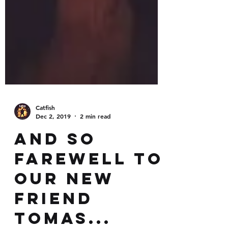
Catfish
Dec 2, 2019
2 min read
And so
farewell to
our new