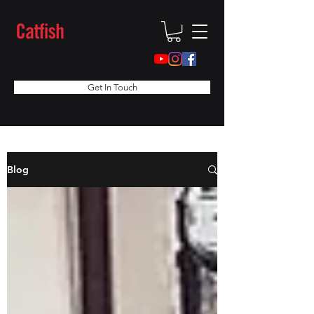
Get In Touch
Blog