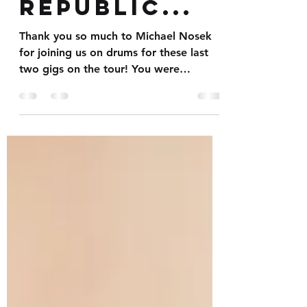
the Czech
Republic...
Thank you so much to Michael Nosek
for joining us on drums for these last
two gigs on the tour! You were
fantastic mate. Pleasure working...