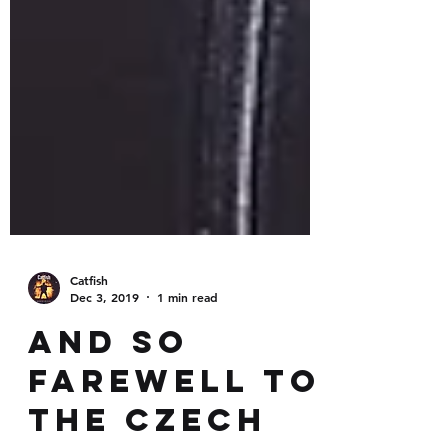
Catfish
Dec 3, 2019
1 min read
And so
farewell to