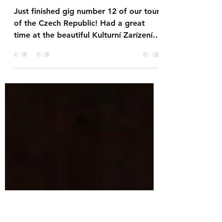
friend
Tomas...
Just finished gig number 12 of our tour
of the Czech Republic! Had a great
time at the beautiful Kulturní Zarízení
Mesta in Valašské...