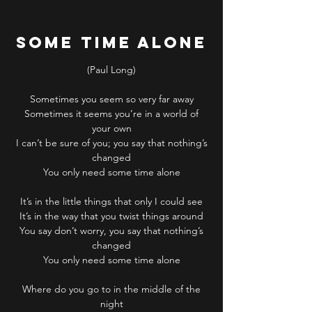
Some Time Alone
(Paul Long)
Sometimes you seem so very far away
Sometimes it seems you’re in a world of
your own
I can’t be sure of you; you say that nothing’s
changed
You only need some time alone
It’s in the little things that only I could see
It’s in the way that you twist things around
You say don’t worry, you say that nothing’s
changed
You only need some time alone
Where do you go to in the middle of the
night