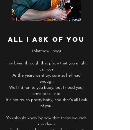
ALL I ASK OF YOU
(Matthew Long)
I've been through that place that you might
call love
As the years went by, sure as hell had
enough
Well I'd run to you baby, but I need your
arms to fall into
It's not much pretty baby, and that's all I ask
of you.
You should know by now that these wounds
run deep