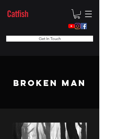
Get In Touch
broken man