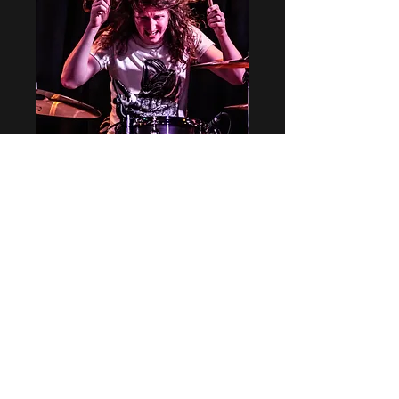
BROKEN MAN
(Matthew Long)
Ain't no sinner, sacred soul
Fall of a man has taken its toll
Keep on knocking down every door
As each one falls down there's always one
more
Time is a killer, takes too long