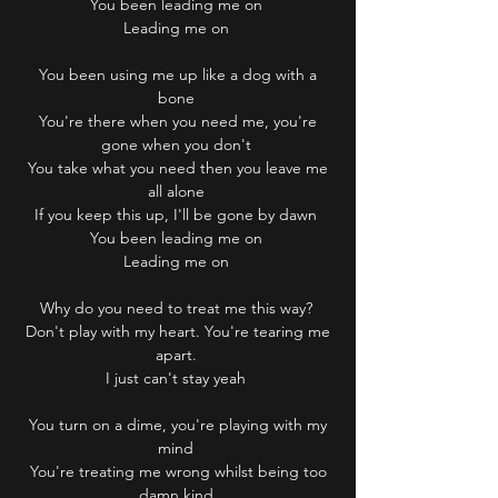
You been leading me on
Leading me on
You been using me up like a dog with a
bone
You're there when you need me, you're
gone when you don't
You take what you need then you leave me
all alone
If you keep this up, I'll be gone by dawn
You been leading me on
Leading me on
Why do you need to treat me this way?
Don't play with my heart. You're tearing me
apart.
I just can't stay yeah
You turn on a dime, you're playing with my
mind
You're treating me wrong whilst being too
damn kind