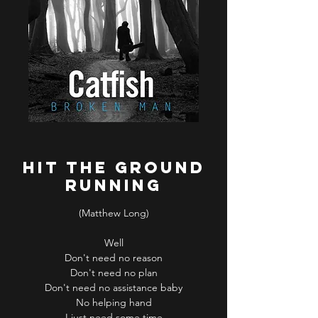
Hit the ground
running
(Matthew Long)
Well
Don't need no reason
Don't need no plan
Don't need no assistance baby
No helping hand
I just need some time