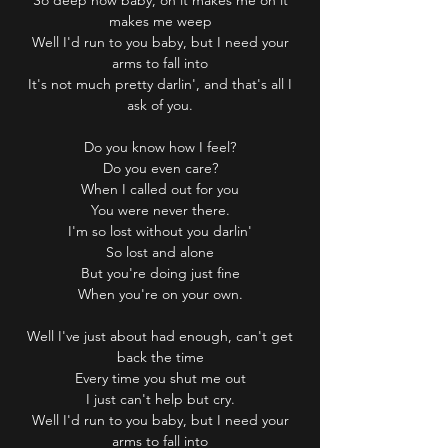
So deep now baby, oh it makes me oh it
makes me weep
Well I'd run to you baby, but I need your
arms to fall into
It's not much pretty darlin', and that's all I
ask of you.
Do you know how I feel?
Do you even care?
When I called out for you
You were never there.
I'm so lost without you darlin'
So lost and alone
But you're doing just fine
When you're on your own.
Well I've just about had enough, can't get
back the time
Every time you shut me out
I just can't help but cry.
Well I'd run to you baby, but I need your
arms to fall into