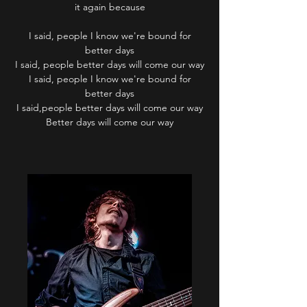
it again because
I said, people I know we're bound for
better days
I said, people better days will come our way
I said, people I know we're bound for
better days
I said,people better days will come our way
Better days will come our way