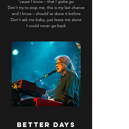
‘cause I know – that I gotta go
Don't try to stop me, this is my last chance
and I know – should've done it before
Don't ask me baby, just leave me alone
I could never go back
BETTER DAYS