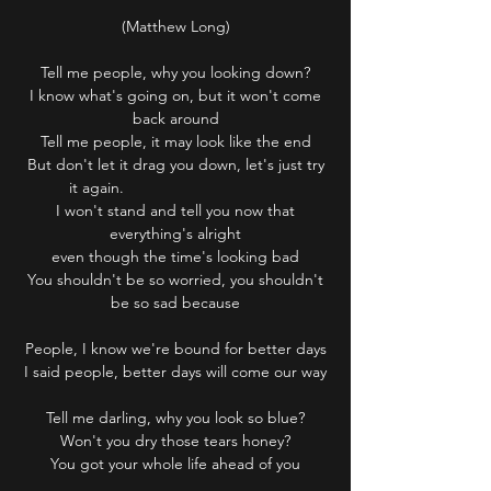
(Matthew Long)
Tell me people, why you looking down?
I know what's going on, but it won't come
back around
Tell me people, it may look like the end
But don't let it drag you down, let's just try
it again.
I won't stand and tell you now that
everything's alright
even though the time's looking bad
You shouldn't be so worried, you shouldn't
be so sad because
People, I know we're bound for better days
I said people, better days will come our way
Tell me darling, why you look so blue?
Won't you dry those tears honey?
You got your whole life ahead of you