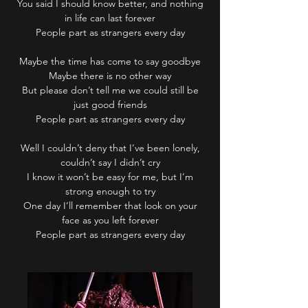
You said I should know better, and nothing
in life can last forever
People part as strangers every day
Maybe the time has come to say goodbye
Maybe there is no other way
But please don’t tell me we could still be
just good friends
People part as strangers every day
Well I couldn’t deny that I’ve been lonely,
couldn’t say I didn’t cry
I know it won’t be easy for me, but I’m
strong enough to try
One day I’ll remember that look on your
face as you left forever
People part as strangers every day