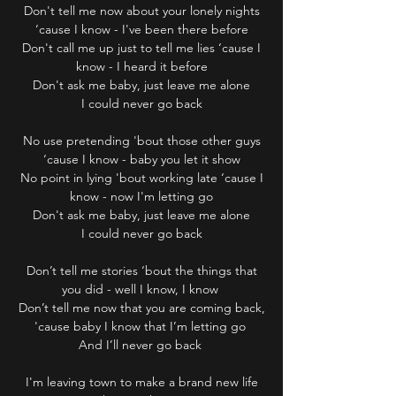
Don't tell me now about your lonely nights
‘cause I know - I've been there before
Don't call me up just to tell me lies ‘cause I
know - I heard it before
Don't ask me baby, just leave me alone
I could never go back
No use pretending 'bout those other guys
‘cause I know - baby you let it show
No point in lying 'bout working late ‘cause I
know - now I'm letting go
Don't ask me baby, just leave me alone
I could never go back
Don’t tell me stories ‘bout the things that
you did - well I know, I know
Don’t tell me now that you are coming back,
'cause baby I know that I’m letting go
And I’ll never go back
I'm leaving town to make a brand new life