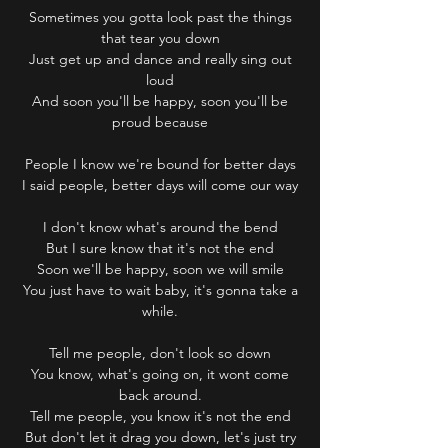
Sometimes you gotta look past the things
that tear you down
Just get up and dance and really sing out
loud
And soon you'll be happy, soon you'll be
proud because
People I know we're bound for better days
I said people, better days will come our way
I don't know what's around the bend
But I sure know that it's not the end
Soon we'll be happy, soon we will smile
You just have to wait baby, it's gonna take a
while.
Tell me people, don't look so down
You know, what's going on, it wont come
back around.
Tell me people, you know it's not the end
But don't let it drag you down, let's just try