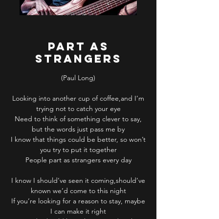
PART AS
STRANGERS
(Paul Long)
Looking into another cup of coffee,and I’m
trying not to catch your eye
Need to think of something clever to say,
but the words just pass me by
I know that things could be better, so won’t
you try to put it together
People part as strangers every day
I know I should’ve seen it coming,should’ve
known we’d come to this night
If you’re looking for a reason to stay, maybe
I can make it right