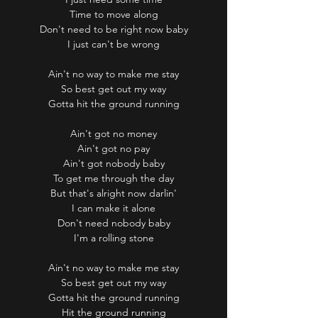
Time to move along
Don't need to be right now baby
I just can't be wrong
Ain't no way to make me stay
So best get out my way
Gotta hit the ground running
Ain't got no money
Ain't got no pay
Ain't got nobody baby
To get me through the day
But that's alright now darlin'
I can make it alone
Don't need nobody baby
I'm a rolling stone
Ain't no way to make me stay
So best get out my way
Gotta hit the ground running
Hit the ground running