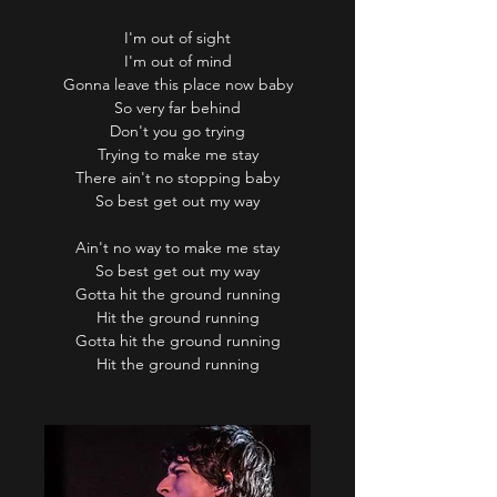
I'm out of sight
I'm out of mind
Gonna leave this place now baby
So very far behind
Don't you go trying
Trying to make me stay
There ain't no stopping baby
So best get out my way
Ain't no way to make me stay
So best get out my way
Gotta hit the ground running
Hit the ground running
Gotta hit the ground running
Hit the ground running