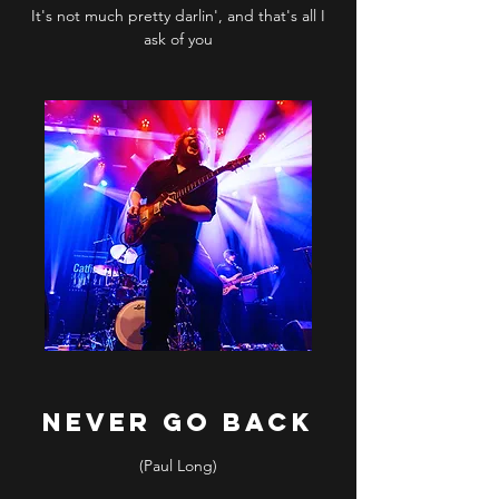
It's not much pretty darlin', and that's all I
ask of you
NEVER GO BACK
(Paul Long)