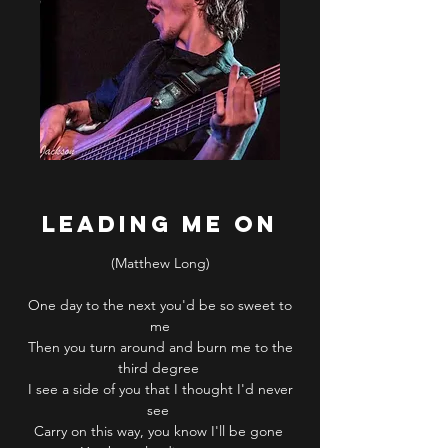
LEADING ME ON
(Matthew Long)
One day to the next you'd be so sweet to
me
Then you turn around and burn me to the
third degree
I see a side of you that I thought I'd never
see
Carry on this way, you know I'll be gone