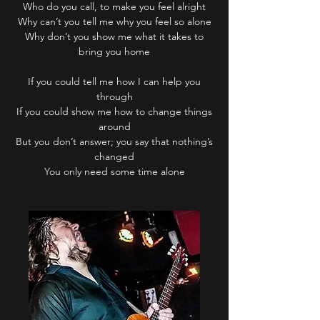
Who do you call, to make you feel alright
Why can’t you tell me why you feel so alone
Why don’t you show me what it takes to
bring you home
If you could tell me how I can help you
through
If you could show me how to change things
around
But you don’t answer; you say that nothing’s
changed
You only need some time alone