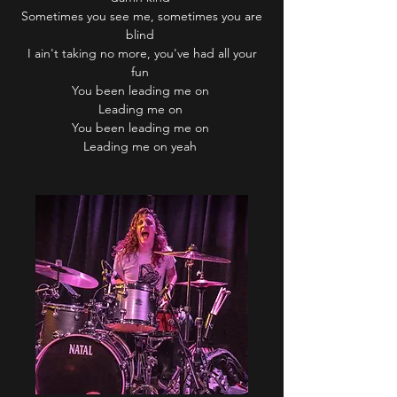
Sometimes you see me, sometimes you are
blind
I ain't taking no more, you've had all your
fun
You been leading me on
Leading me on
You been leading me on
Leading me on yeah