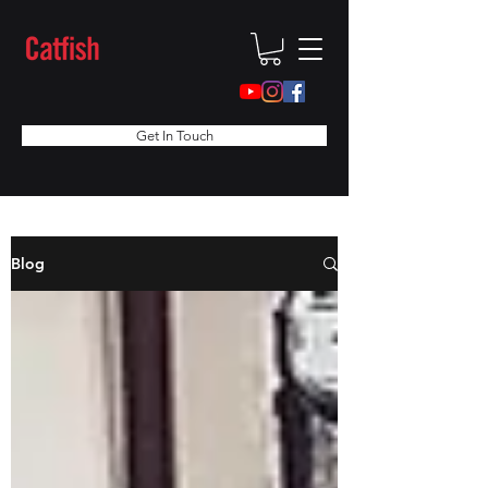
Get In Touch
Blog