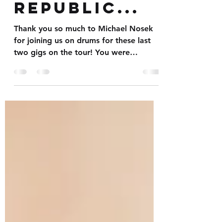
the Czech
Republic...
Thank you so much to Michael Nosek
for joining us on drums for these last
two gigs on the tour! You were
fantastic mate. Pleasure working...