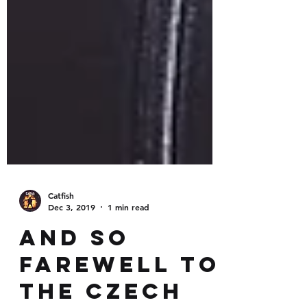
Catfish
Dec 3, 2019
1 min read
And so
farewell to