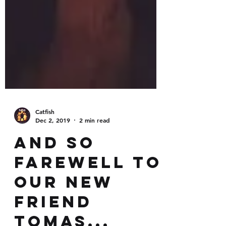
Catfish
Dec 2, 2019
2 min read
And so
farewell to