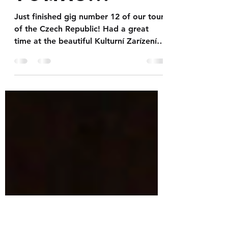
our new
friend
Tomas...
Just finished gig number 12 of our tour
of the Czech Republic! Had a great
time at the beautiful Kulturní Zarízení
Mesta in Valašské...