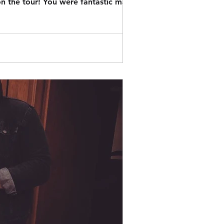
n the tour! You were fantastic mate.