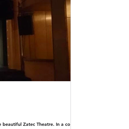
ful Zatec Theatre. In a couple