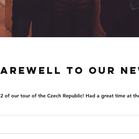
farewell to our ne
2 of our tour of the Czech Republic! Had a great time at the