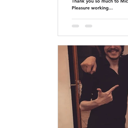
Thank you so much to Mich
Pleasure working...