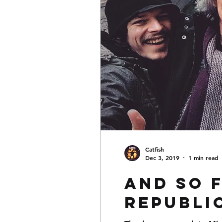
Catfish
Dec 3, 2019
1 min read
And so 
Republic