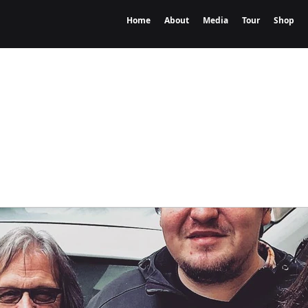
Home
About
Media
Tour
Shop