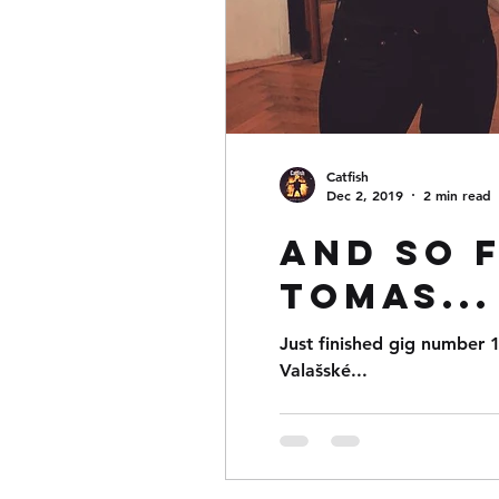
Catfish
Dec 2, 2019
2 min read
And so 
Tomas...
Just finished gig number 1
Valašské...