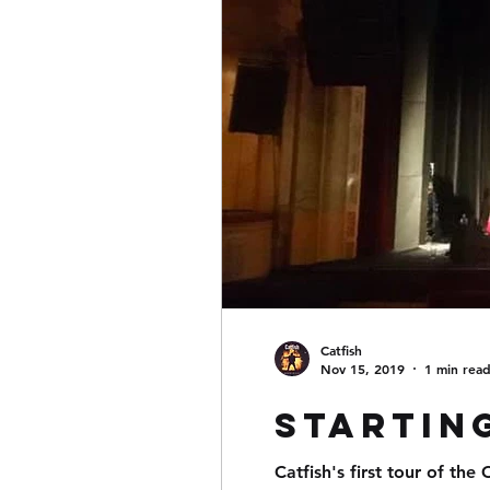
Catfish
Nov 15, 2019
1 min rea
Starting
Catfish's first tour of the Cz