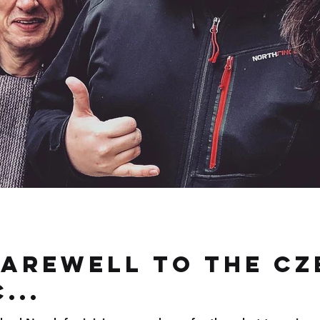
farewell to the Cz
...