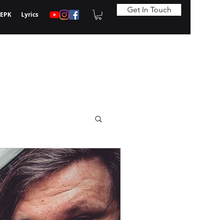
Get In Touch
EPK
Lyrics