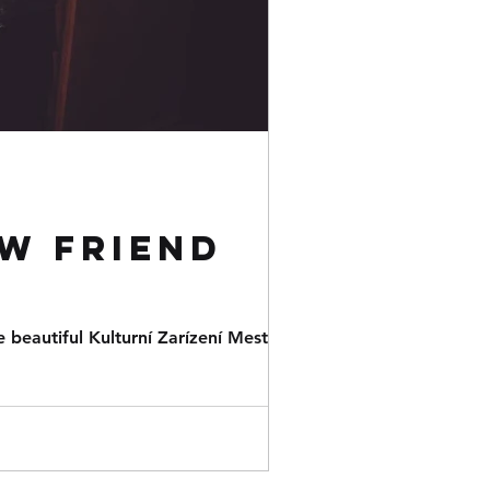
w friend
 beautiful Kulturní Zarízení Mesta in