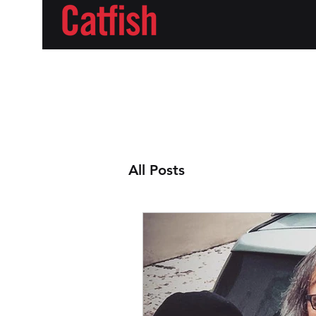
All Posts