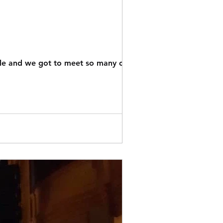
ple and we got to meet so many of you