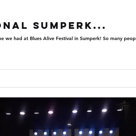
d
onal Sumperk...
me we had at Blues Alive Festival in Sumperk! So many peo