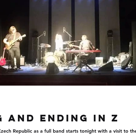
d
 and ending in Z
ech Republic as a full band starts tonight with a visit to the beauti