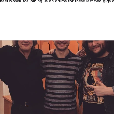
ael Nosek for joining us on drums for these last two gigs o