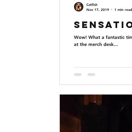
Catfish
Nov 17, 2019
1 min rea
Sensati
Wow! What a fantastic ti
at the merch desk...