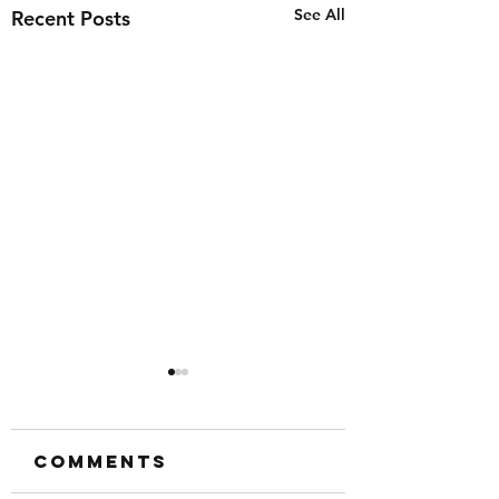
See All
Recent Posts
Comments