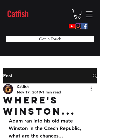
Get In Touch
Post
Catfish
Nov 17, 2019
1 min read
Where's
Winston...
Adam ran into his old mate 
Winston in the Czech Republic, 
what are the chances...