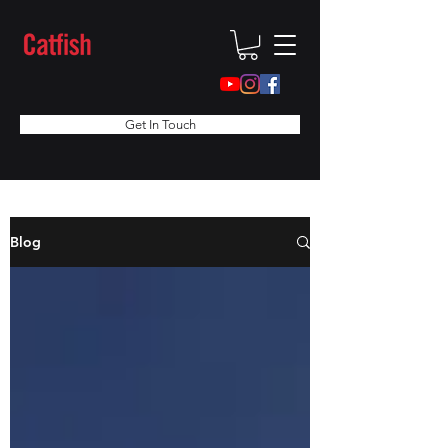
Get In Touch
Blog